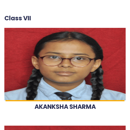
Class VII
AKANKSHA SHARMA