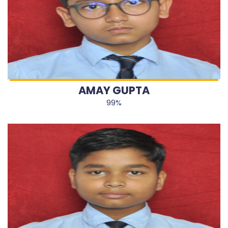
AMAY GUPTA
99%