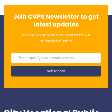
Join CVPS Newsletter to get
latest updates
We use to send latest upates to our
subscribed users