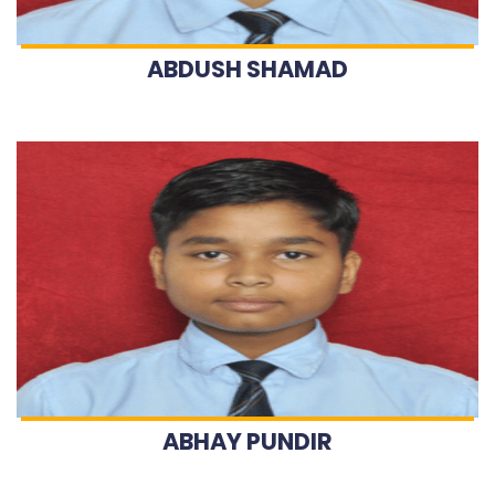
ABDUSH SHAMAD
ABHAY PUNDIR