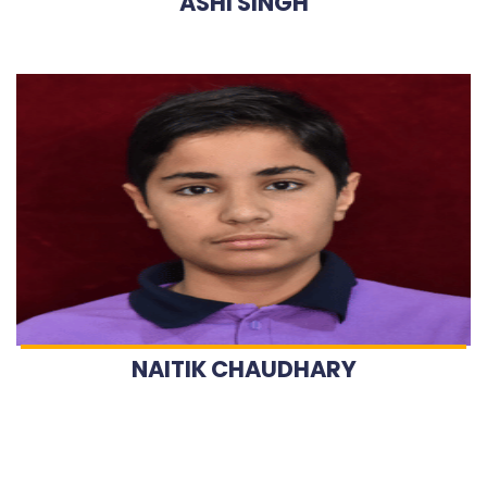
ASHI SINGH
NAITIK CHAUDHARY