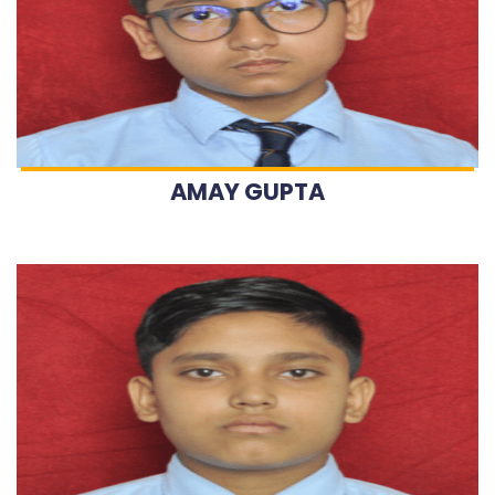
AMAY GUPTA