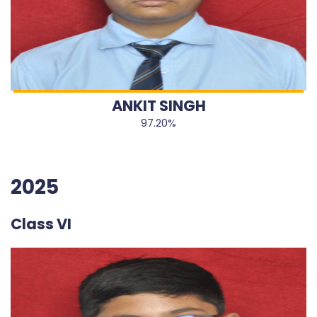
ANKIT SINGH
97.20%
2025
Class VI