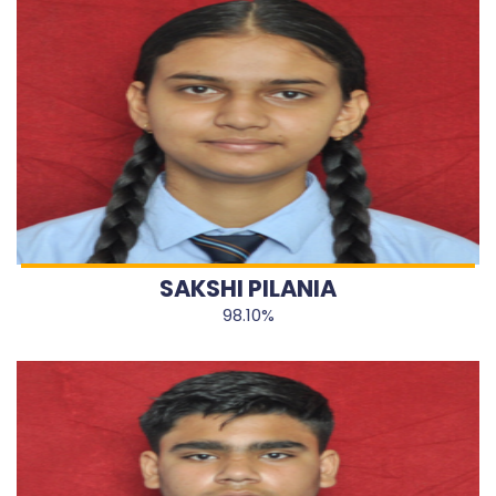
SAKSHI PILANIA
98.10%