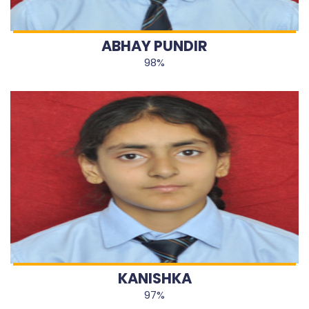
ABHAY PUNDIR
98%
KANISHKA
97%