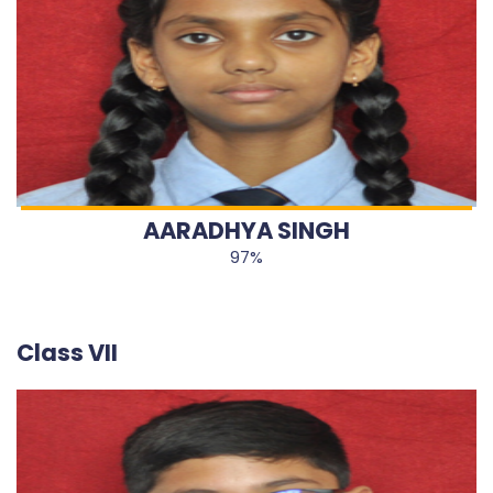
AARADHYA SINGH
97%
Class VII