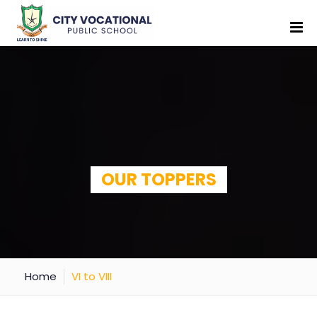
OUR TOPPERS
Home
VI to VIII