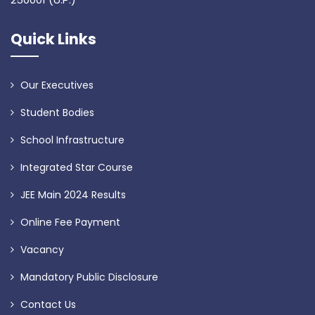
Quick Links
Our Executives
Student Bodies
School Infrastructure
Integrated Star Course
JEE Main 2024 Results
Online Fee Payment
Vacancy
Mandatory Public Disclosure
Contact Us