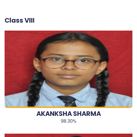
Class VIII
AKANKSHA SHARMA
98.30%