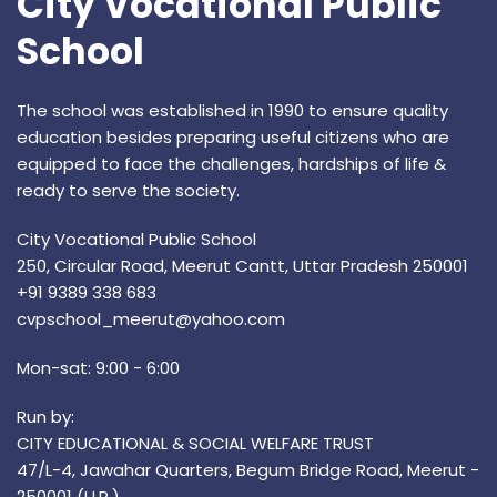
City Vocational Public
School
The school was established in 1990 to ensure quality
education besides preparing useful citizens who are
equipped to face the challenges, hardships of life &
ready to serve the society.
City Vocational Public School
250, Circular Road, Meerut Cantt, Uttar Pradesh 250001
+91 9389 338 683
cvpschool_meerut@yahoo.com
Mon-sat: 9:00 - 6:00
Run by:
CITY EDUCATIONAL & SOCIAL WELFARE TRUST
47/L-4, Jawahar Quarters, Begum Bridge Road, Meerut -
250001 (U.P.)