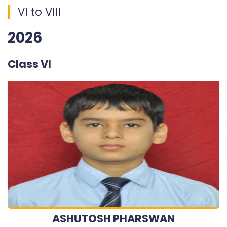
VI to VIII
2026
Class VI
ASHUTOSH PHARSWAN