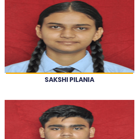
SAKSHI PILANIA