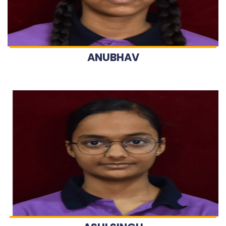
ANUBHAV