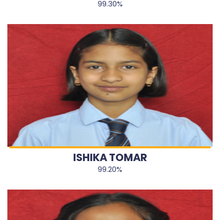
99.30%
ISHIKA TOMAR
99.20%