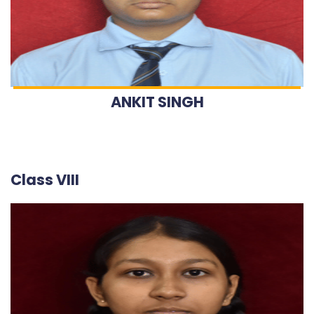
ANKIT SINGH
Class VIII