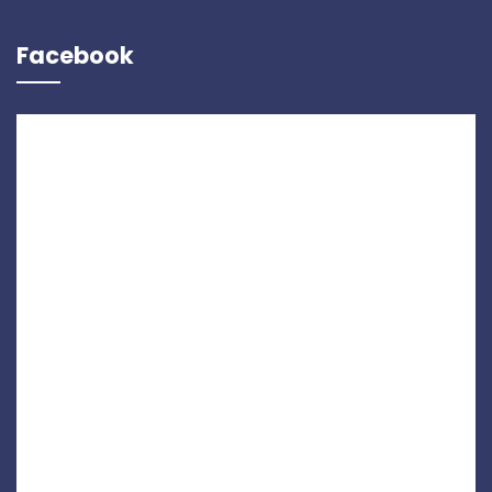
Facebook