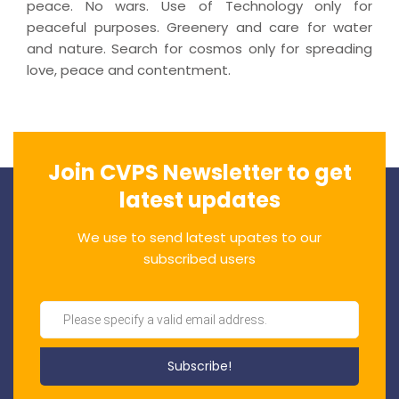
peace. No wars. Use of Technology only for
peaceful purposes. Greenery and care for water
and nature. Search for cosmos only for spreading
love, peace and contentment.
Join CVPS Newsletter to get
latest updates
We use to send latest upates to our
subscribed users