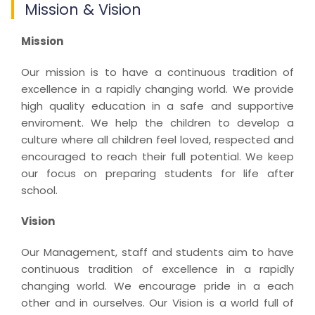
Mission & Vision
Mission
Our mission is to have a continuous tradition of
excellence in a rapidly changing world. We provide
high quality education in a safe and supportive
enviroment. We help the children to develop a
culture where all children feel loved, respected and
encouraged to reach their full potential. We keep
our focus on preparing students for life after
school.
Vision
Our Management, staff and students aim to have
continuous tradition of excellence in a rapidly
changing world. We encourage pride in a each
other and in ourselves. Our Vision is a world full of