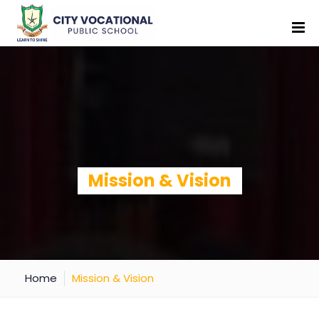
Mission & Vision
Home
Mission & Vision