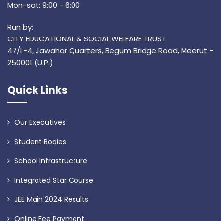
Mon-sat: 9:00 - 6:00
Run by:
CITY EDUCATIONAL & SOCIAL WELFARE TRUST
47/L-4, Jawahar Quarters, Begum Bridge Road, Meerut -
250001 (U.P.)
Quick Links
Our Executives
Student Bodies
School Infrastructure
Integrated Star Course
JEE Main 2024 Results
Online Fee Payment