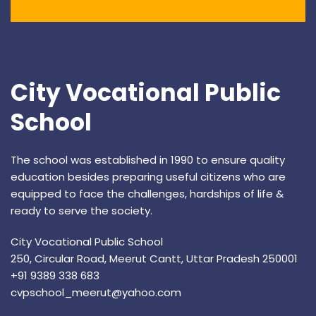
City Vocational Public
School
The school was established in 1990 to ensure quality
education besides preparing useful citizens who are
equipped to face the challenges, hardships of life &
ready to serve the society.
City Vocational Public School
250, Circular Road, Meerut Cantt, Uttar Pradesh 250001
+91 9389 338 683
cvpschool_meerut@yahoo.com