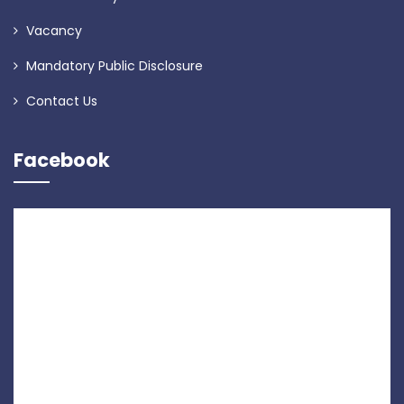
Vacancy
Mandatory Public Disclosure
Contact Us
Facebook