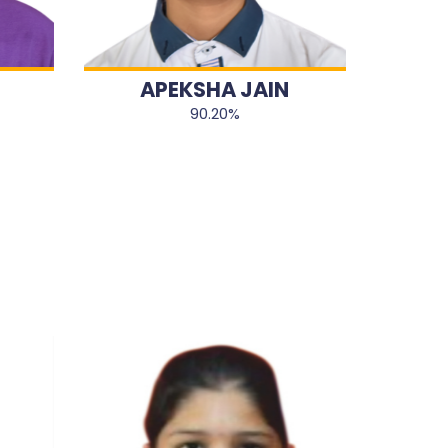
APEKSHA JAIN
90.20%