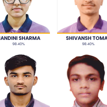
ANDINI SHARMA
SHIVANSH TOM
98.40%
98.40%