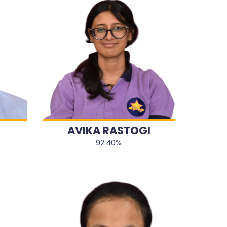
AVIKA RASTOGI
92.40%