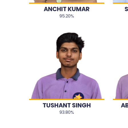
ANCHIT KUMAR
95.20%
TUSHANT SINGH
A
93.80%