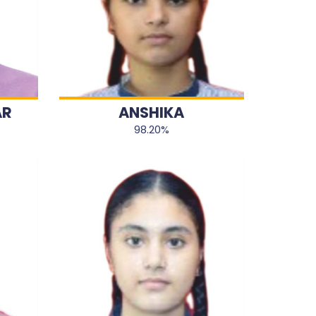
AR
ANSHIKA
98.20%