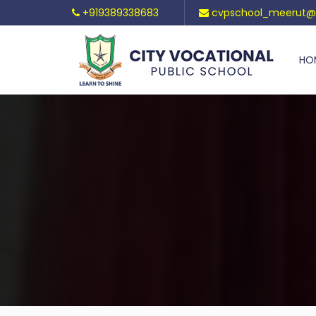
+919389338683
cvpschool_meerut@
HO