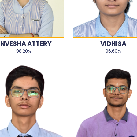
NVESHA ATTERY
VIDHISA
98.20%
96.60%