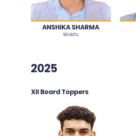
ANSHIKA SHARMA
90.60%
2025
XII Board Toppers