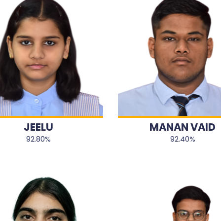
JEELU
MANAN VAID
92.80%
92.40%