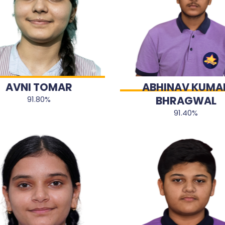
AVNI TOMAR
ABHINAV KUMA
BHRAGWAL
91.80%
91.40%