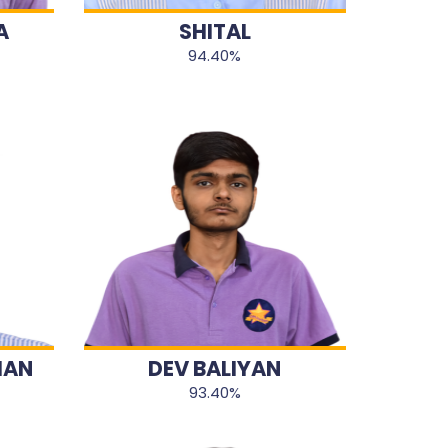
A
SHITAL
94.40%
HAN
DEV BALIYAN
93.40%