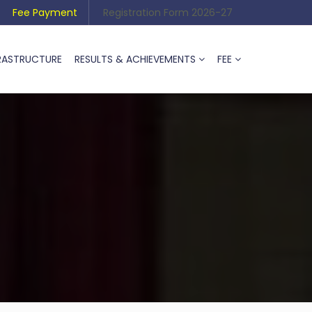
Fee Payment
Registration Form 2026-27
RASTRUCTURE
RESULTS & ACHIEVEMENTS
FEE