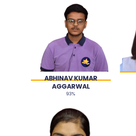
ABHINAV KUMAR
AGGARWAL
93%