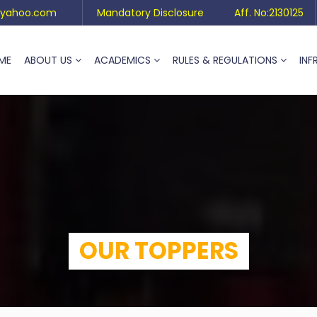
yahoo.com
Mandatory Disclosure
Aff. No:2130125
ME
ABOUT US
ACADEMICS
RULES & REGULATIONS
INF
OUR TOPPERS