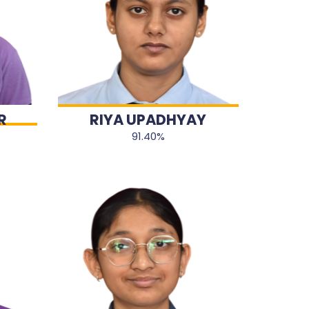
R
RIYA UPADHYAY
91.40%