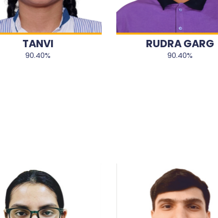
TANVI
RUDRA GARG
90.40%
90.40%