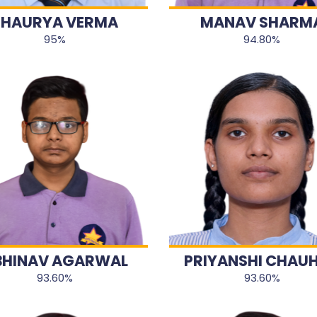
SHAURYA VERMA
MANAV SHARM
95%
94.80%
BHINAV AGARWAL
PRIYANSHI CHAU
93.60%
93.60%