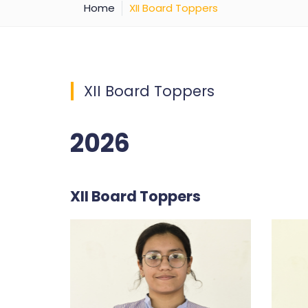
Home
XII Board Toppers
XII Board Toppers
2026
XII Board Toppers