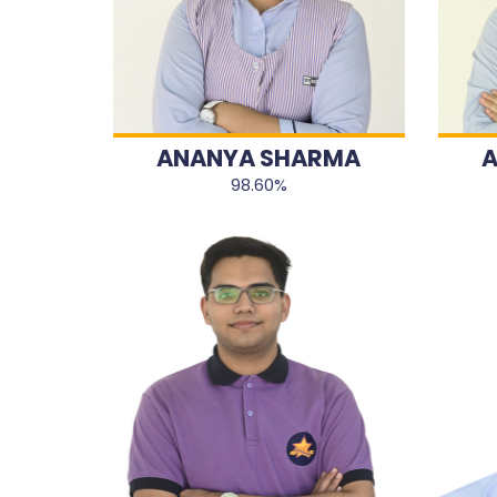
ANANYA SHARMA
A
98.60%