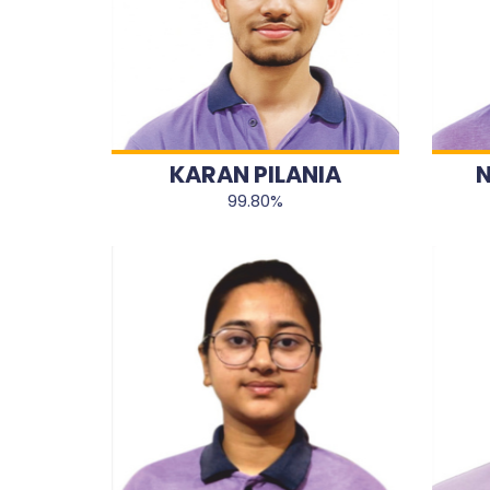
KARAN PILANIA
N
99.80%