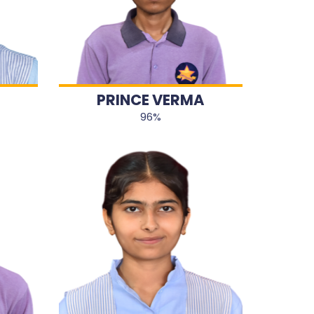
PRINCE VERMA
96%