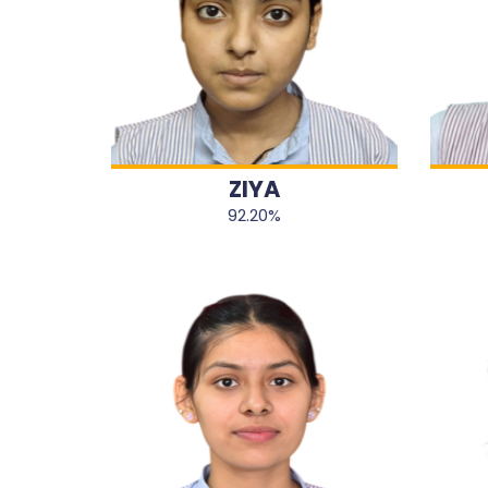
ZIYA
92.20%