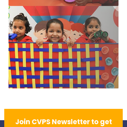
Join CVPS Newsletter to get