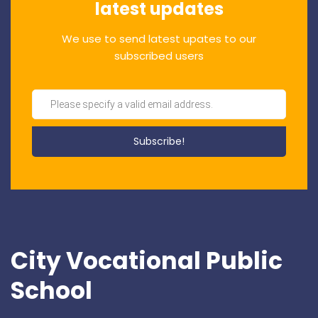
latest updates
We use to send latest upates to our
subscribed users
City Vocational Public
School