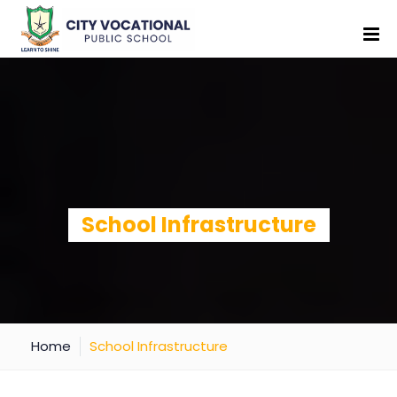
School Infrastructure
Home
School Infrastructure