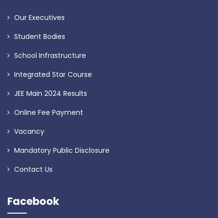
Our Executives
Student Bodies
School Infrastructure
Integrated Star Course
JEE Main 2024 Results
Online Fee Payment
Vacancy
Mandatory Public Disclosure
Contact Us
Facebook