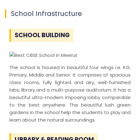
School Infrastructure
SCHOOL BUILDING
The school is housed in beautiful four wings i.e. KG,
Primary, Middle and Senior. It comprises of spacious
class rooms, fully lighted and airy, well-furnished
labs, library and a multi-purpose auditorium. It has a
beautiful ultra-modern imposing lobby comparable
to the best anywhere. The beautiful lush green
gardens in the school help the students to play and
learn about the natural surroundings.
LIBRARY & READING ROOM