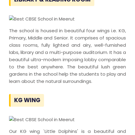
The school is housed in beautiful four wings i.e. KG,
Primary, Middle and Senior. It comprises of spacious
class rooms, fully lighted and airy, well-furnished
labs, library and a multi-purpose auditorium. It has a
beautiful ultra-modern imposing lobby comparable
to the best anywhere. The beautiful lush green
gardens in the school help the students to play and
learn about the natural surroundings.
KG WING
Our KG wing `Little Dolphins' is a beautiful and