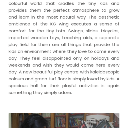
colourful world that cradles the tiny kids and
provides them the perfect atmosphere to grow
and learn in the most natural way. The aesthetic
ambience of the KG wing executes a sense of
comfort for the tiny tots. Swings, slides, tricycles,
imported wooden toys, teaching aids, a separate
play field for them are all things that provide the
kids an environment where they love to come every
day. They feel disappointed only on holidays and
weekends and wish they would come here every
day. A new beautiful play centre with kaleidoscopic
colours and green turf floor is simply loved by kids. A
spacious hall for their playful activities is again
something they simply adore.