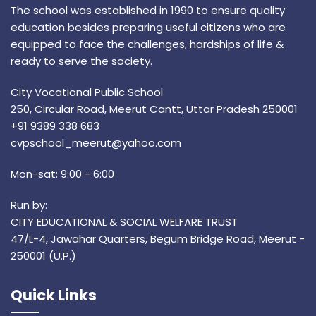
The school was established in 1990 to ensure quality
education besides preparing useful citizens who are
equipped to face the challenges, hardships of life &
ready to serve the society.
City Vocational Public School
250, Circular Road, Meerut Cantt, Uttar Pradesh 250001
+91 9389 338 683
cvpschool_meerut@yahoo.com
Mon-sat: 9:00 - 6:00
Run by:
CITY EDUCATIONAL & SOCIAL WELFARE TRUST
47/L-4, Jawahar Quarters, Begum Bridge Road, Meerut -
250001 (U.P.)
Quick Links